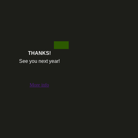
THANKS!
See you next year!
More info