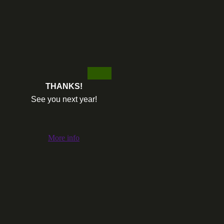
THANKS!
See you next year!
More info