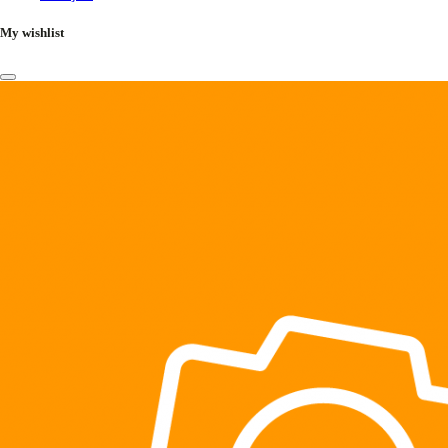
My wishlist