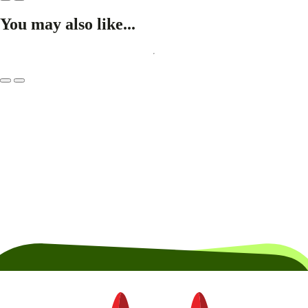
You may also like...