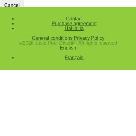
Cancel
Confirm
Contact
Purchase agreement
Forgotten password
HaHaHa
Enter the email address you use to log in.
General conditions
Privacy Policy
E-mail
©2026 Juste Pour Divertir - All rights reserved
English
Cancel
Français
Confirm