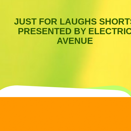
JUST FOR LAUGHS SHORT
PRESENTED BY ELECTRI
AVENUE