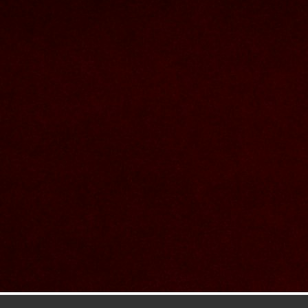
Contact Us
Nom et prenom
Courriel
Sujet
Votre message
Confirm
My JFL