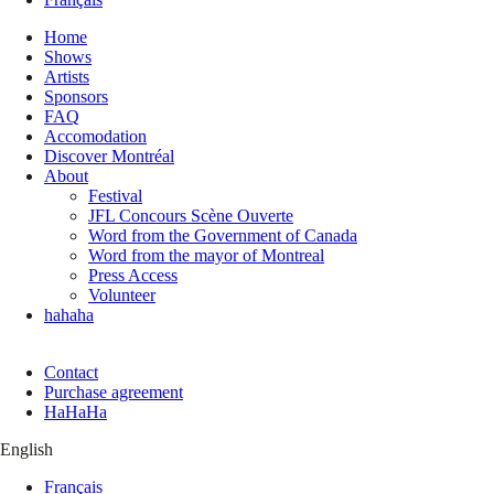
Home
Shows
Artists
Sponsors
FAQ
Accomodation
Discover Montréal
About
Festival
JFL Concours Scène Ouverte
Word from the Government of Canada
Word from the mayor of Montreal
Press Access
Volunteer
hahaha
Contact
Purchase agreement
HaHaHa
English
Français