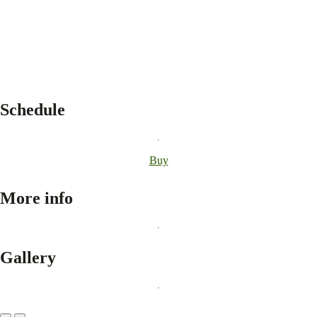
Schedule
Buy
More info
Gallery