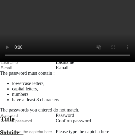
E-mail
Password
Remember me
Connection
Forgotten password
Search
Create an account
Firstname
Lastname
E-mail
The password must contain :
lowercase letters,
capital letters,
numbers
have at least 8 characters
The passwords you entered do not match.
Password
Title
Confirm password
Please type the captcha here
Subtitle