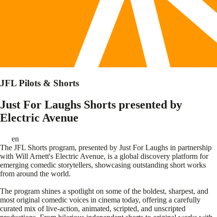
JFL Pilots & Shorts
Just For Laughs Shorts presented by
Electric Avenue
en
The JFL Shorts program, presented by Just For Laughs in partnership
with Will Arnett's Electric Avenue, is a global discovery platform for
emerging comedic storytellers, showcasing outstanding short works
from around the world.
The program shines a spotlight on some of the boldest, sharpest, and
most original comedic voices in cinema today, offering a carefully
curated mix of live-action, animated, scripted, and unscripted