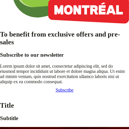
To benefit from exclusive offers and pre-
sales
Subscribe to our newsletter
Lorem ipsum dolor sit amet, consectetur adipiscing elit, sed do
eiusmod tempor incididunt ut labore et dolore magna aliqua. Ut enim
ad minim veniam, quis nostrud exercitation ullamco laboris nisi ut
aliquip ex ea commodo consequat.
Subscribe
Title
Subtitle