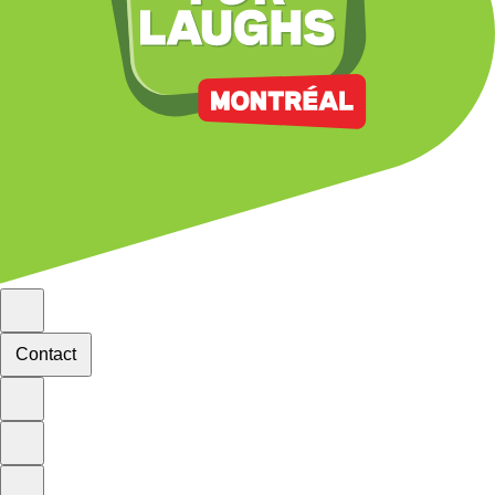
Contact