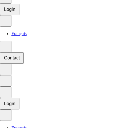
Login
Français
Contact
Login
Français