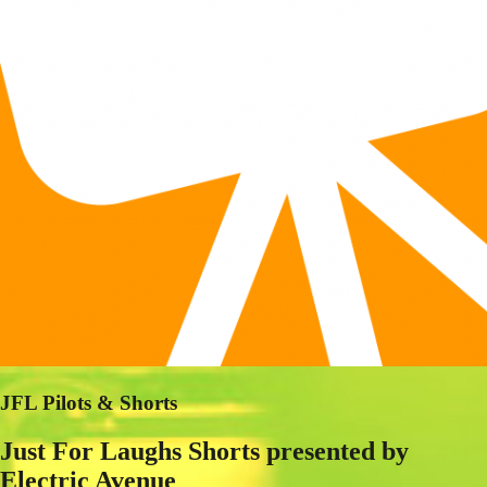
JFL Pilots & Shorts
Just For Laughs Shorts presented by
Electric Avenue