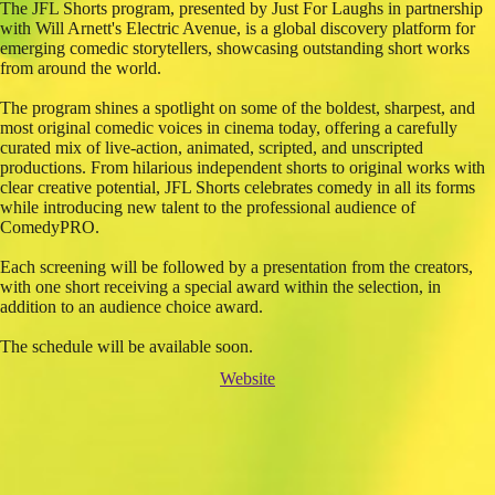
The JFL Shorts program, presented by Just For Laughs in partnership
with Will Arnett's Electric Avenue, is a global discovery platform for
emerging comedic storytellers, showcasing outstanding short works
from around the world.
The program shines a spotlight on some of the boldest, sharpest, and
most original comedic voices in cinema today, offering a carefully
curated mix of live-action, animated, scripted, and unscripted
productions. From hilarious independent shorts to original works with
clear creative potential, JFL Shorts celebrates comedy in all its forms
while introducing new talent to the professional audience of
ComedyPRO.
Each screening will be followed by a presentation from the creators,
with one short receiving a special award within the selection, in
addition to an audience choice award.
The schedule will be available soon.
Website