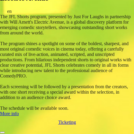
en
The JFL Shorts program, presented by Just For Laughs in partnership
with Will Arnett's Electric Avenue, is a global discovery platform for
emerging comedic storytellers, showcasing outstanding short works
from around the world.
The program shines a spotlight on some of the boldest, sharpest, and
most original comedic voices in cinema today, offering a carefully
curated mix of live-action, animated, scripted, and unscripted
productions. From hilarious independent shorts to original works with
clear creative potential, JFL Shorts celebrates comedy in all its forms
while introducing new talent to the professional audience of
ComedyPRO.
Each screening will be followed by a presentation from the creators,
with one short receiving a special award within the selection, in
addition to an audience choice award.
The schedule will be available soon.
More info
Ticketing