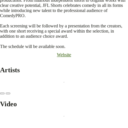
productions. From hilarious independent shorts to original works with
clear creative potential, JFL Shorts celebrates comedy in all its forms
while introducing new talent to the professional audience of
ComedyPRO.
Each screening will be followed by a presentation from the creators,
with one short receiving a special award within the selection, in
addition to an audience choice award.
The schedule will be available soon.
Website
Artists
Video