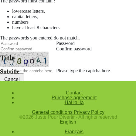
The password must contain :
lowercase letters,
capital letters,
numbers
have at least 8 characters
The passwords you entered do not match.
Password
Confirm password
Title
Please type the captcha here
Subtitle
Cancel
Confirm
Contact
Purchase agreement
Forgotten password
HaHaHa
Enter the email address you use to log in.
General conditions
Privacy Policy
E-mail
©2026 Juste Pour Divertir - All rights reserved
English
Cancel
Français