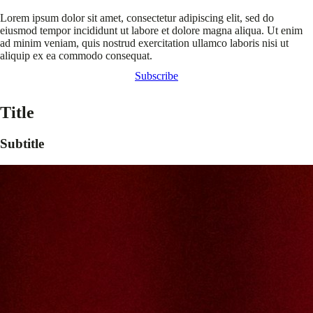
Lorem ipsum dolor sit amet, consectetur adipiscing elit, sed do
eiusmod tempor incididunt ut labore et dolore magna aliqua. Ut enim
ad minim veniam, quis nostrud exercitation ullamco laboris nisi ut
aliquip ex ea commodo consequat.
Subscribe
Title
Subtitle