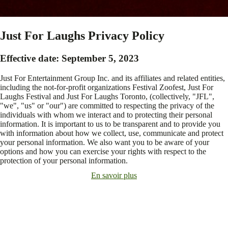
Just For Laughs Privacy Policy
Effective date: September 5, 2023
Just For Entertainment Group Inc. and its affiliates and related entities,
including the not-for-profit organizations Festival Zoofest, Just For
Laughs Festival and Just For Laughs Toronto, (collectively, "JFL",
"we", "us" or "our") are committed to respecting the privacy of the
individuals with whom we interact and to protecting their personal
information. It is important to us to be transparent and to provide you
with information about how we collect, use, communicate and protect
your personal information. We also want you to be aware of your
options and how you can exercise your rights with respect to the
protection of your personal information.
En savoir plus