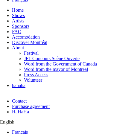
Home
Shows
Artists
Sponsors
FAQ
Accomodation
Discover Montréal
About
Festival
JFL Concours Scène Ouverte
Word from the Government of Canada
Word from the mayor of Montreal
Press Access
Volunteer
hahaha
Contact
Purchase agreement
HaHaHa
English
Français