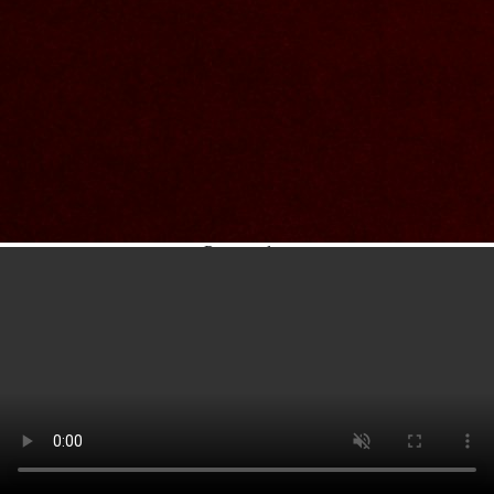
Contact Us
Nom et prenom
Courriel
Sujet
Votre message
Confirm
My JFL
E-mail
Password
Remember me
Connection
Forgotten password
Search
Create an account
Firstname
Lastname
E-mail