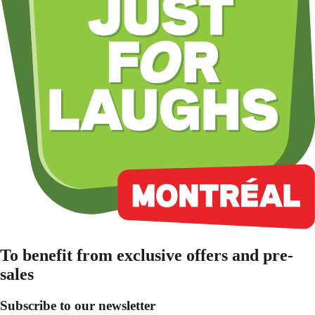
To benefit from exclusive offers and pre-
sales
Subscribe to our newsletter