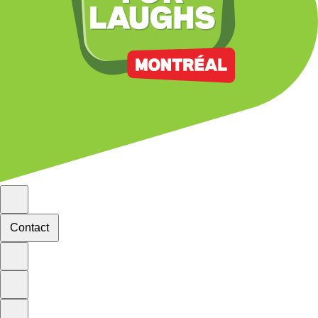
Contact