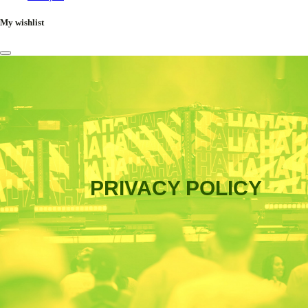
My wishlist
PRIVACY POLICY