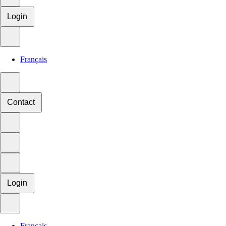
Login
Français
Contact
Login
Français