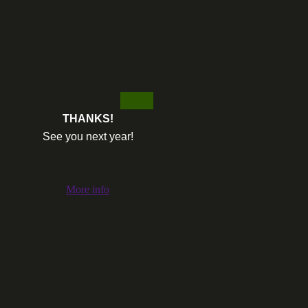
THANKS!
See you next year!
More info