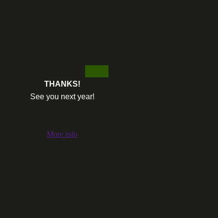
THANKS!
See you next year!
More info