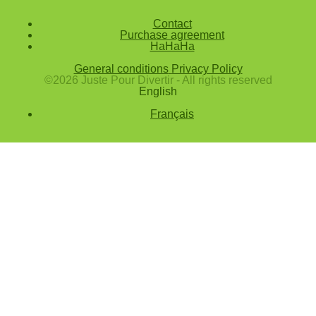
Confirm
Contact
Purchase agreement
Forgotten password
HaHaHa
Enter the email address you use to log in.
General conditions
Privacy Policy
E-mail
©2026 Juste Pour Divertir - All rights reserved
English
Cancel
Français
Confirm