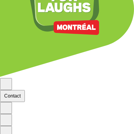
Contact