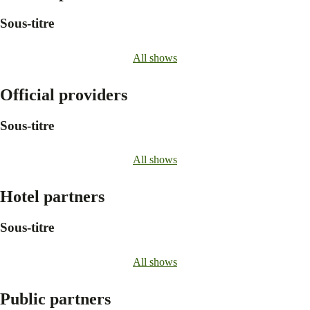
Sous-titre
All shows
Official providers
Sous-titre
All shows
Hotel partners
Sous-titre
All shows
Public partners