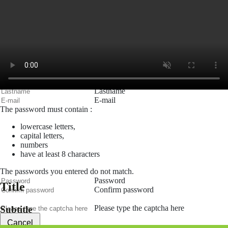
Remember me
Connection
Forgotten password
Search
Create an account
Firstname
Lastname
E-mail
The password must contain :
lowercase letters,
capital letters,
numbers
have at least 8 characters
The passwords you entered do not match.
Password
Title
Confirm password
Please type the captcha here
Subtitle
Cancel