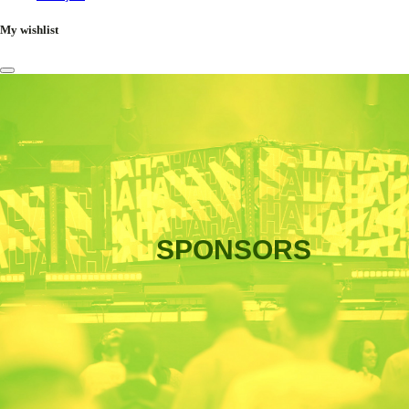
My wishlist
SPONSORS