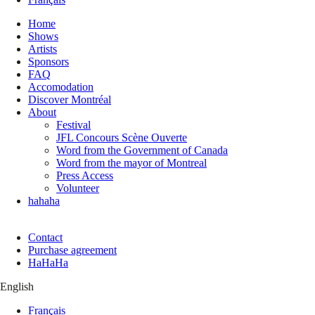
Home
Shows
Artists
Sponsors
FAQ
Accomodation
Discover Montréal
About
Festival
JFL Concours Scène Ouverte
Word from the Government of Canada
Word from the mayor of Montreal
Press Access
Volunteer
hahaha
Contact
Purchase agreement
HaHaHa
English
Français