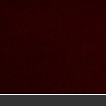
Contact Us
Nom et prenom
Courriel
Sujet
Votre message
Confirm
My JFL
E-mail
Password