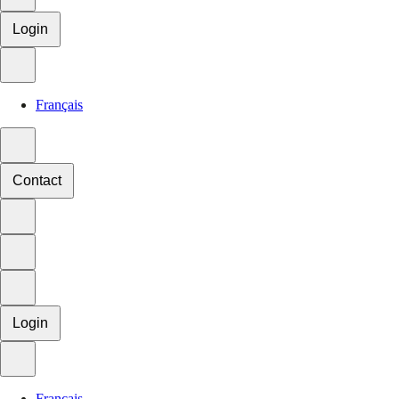
Login
Français
Contact
Login
Français