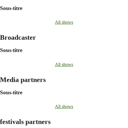
Sous-titre
All shows
Broadcaster
Sous-titre
All shows
Media partners
Sous-titre
All shows
festivals partners