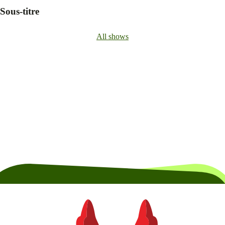
Sous-titre
All shows