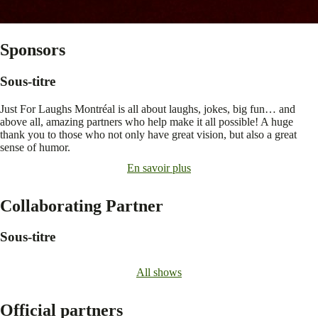
Sponsors
Sous-titre
Just For Laughs Montréal is all about laughs, jokes, big fun… and
above all, amazing partners who help make it all possible! A huge
thank you to those who not only have great vision, but also a great
sense of humor.
En savoir plus
Collaborating Partner
Sous-titre
All shows
Official partners