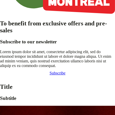
To benefit from exclusive offers and pre-
sales
Subscribe to our newsletter
Lorem ipsum dolor sit amet, consectetur adipiscing elit, sed do
eiusmod tempor incididunt ut labore et dolore magna aliqua. Ut enim
ad minim veniam, quis nostrud exercitation ullamco laboris nisi ut
aliquip ex ea commodo consequat.
Subscribe
Title
Subtitle