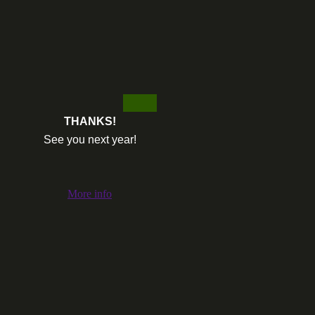
THANKS!
See you next year!
More info